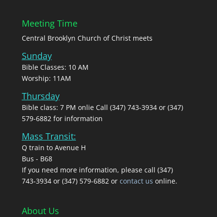
Meeting Time
Central Brooklyn Church of Christ meets
Sunday
Bible Classes: 10 AM
Worship: 11AM
Thursday
Bible class: 7 PM onlie Call (347) 743-3934 or (347)
579-6882 for information
Mass Transit:
Q train to Avenue H
Bus - B68
If you need more information, please call (347)
743‑3934 or (347) 579-6882 or
contact us
online.
About Us