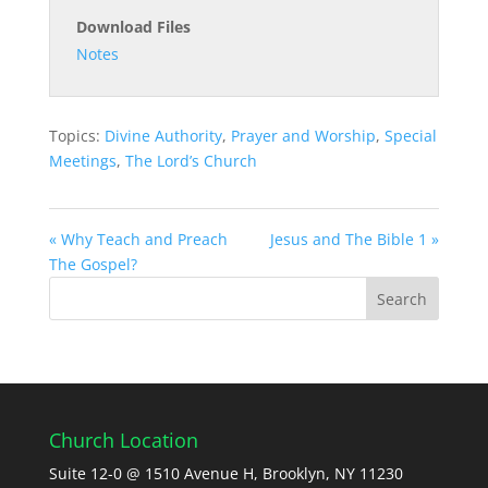
Download Files
Notes
Topics:
Divine Authority
,
Prayer and Worship
,
Special
Meetings
,
The Lord’s Church
« Why Teach and Preach
Jesus and The Bible 1 »
The Gospel?
Church Location
Suite 12-0 @ 1510 Avenue H, Brooklyn, NY 11230