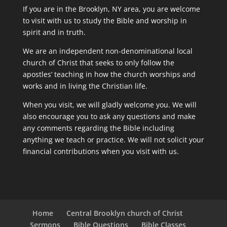
If you are in the Brooklyn, NY area, you are welcome
to visit with us to study the Bible and worship in
spirit and in truth.
We are an independent non-denominational local
church of Christ that seeks to only follow the
apostles’ teaching in how the church worships and
works and in living the Christian life.
When you visit, we will gladly welcome you. We will
also encourage you to ask any questions and make
any comments regarding the Bible including
anything we teach or practice. We will not solicit your
financial contributions when you visit with us.
Home
Central Brooklyn church of Christ
Sermons
Bible Questions
Bible Classes