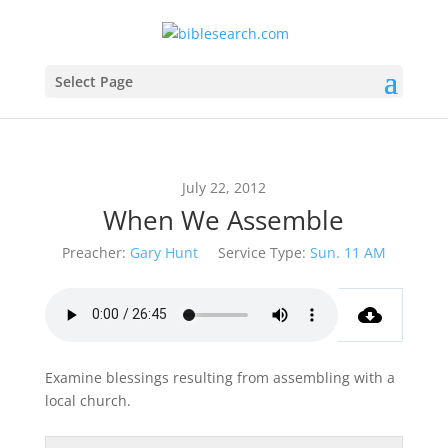
Select Page
July 22, 2012
When We Assemble
Preacher:
Gary Hunt
Service Type:
Sun. 11 AM
Examine blessings resulting from assembling with a
local church.