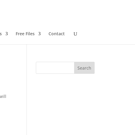
s
Free Files
Contact
will