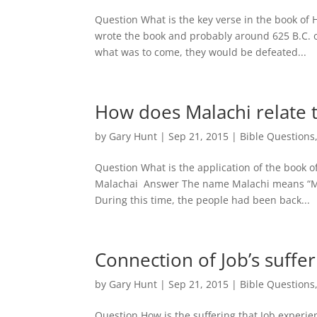
Question What is the key verse in the book o
wrote the book and probably around 625 B.C. o
what was to come, they would be defeated...
How does Malachi relate t
by
Gary Hunt
|
Sep 21, 2015
|
Bible Questions
Question What is the application of the book 
Malachai Answer The name Malachi means “My
During this time, the people had been back...
Connection of Job’s suffer
by
Gary Hunt
|
Sep 21, 2015
|
Bible Questions
Question How is the suffering that Job experie