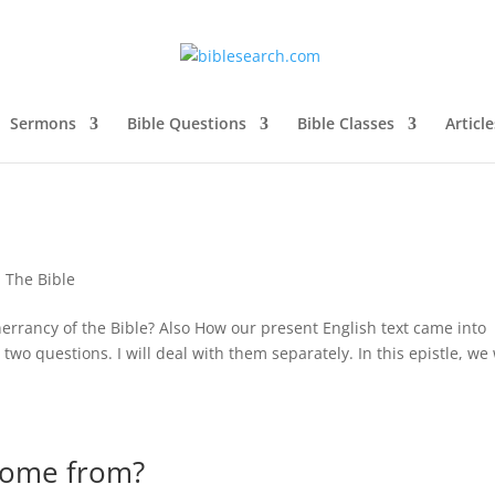
Sermons
Bible Questions
Bible Classes
Article
,
The Bible
inerrancy of the Bible? Also How our present English text came into
o questions. I will deal with them separately. In this epistle, we 
come from?