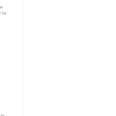
uk
 for
 to