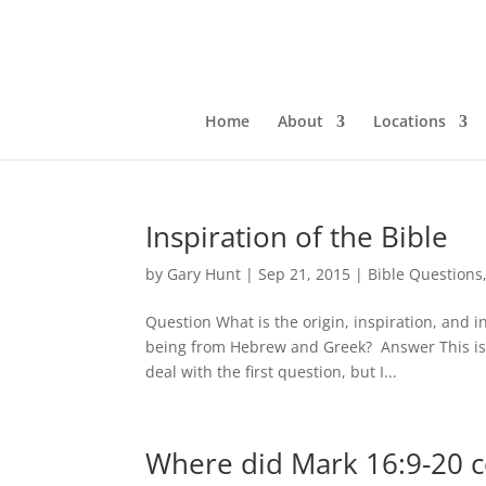
Home
About
Locations
Inspiration of the Bible
by
Gary Hunt
|
Sep 21, 2015
|
Bible Questions
Question What is the origin, inspiration, and 
being from Hebrew and Greek? Answer This is tw
deal with the first question, but I...
Where did Mark 16:9-20 