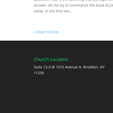
answer, let me try to summarize the book of Job
today. In the first two...
« Older Entries
Church Location
Suite 12-0 @ 1510 Avenue H, Brooklyn, NY
11230