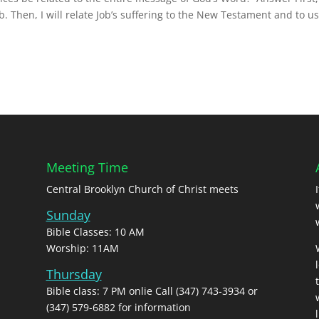
. Then, I will relate Job’s suffering to the New Testament and to u
Meeting Time
Central Brooklyn Church of Christ meets
Sunday
Bible Classes: 10 AM
Worship: 11AM
Thursday
Bible class: 7 PM onlie Call (347) 743-3934 or
(347) 579-6882 for information
l