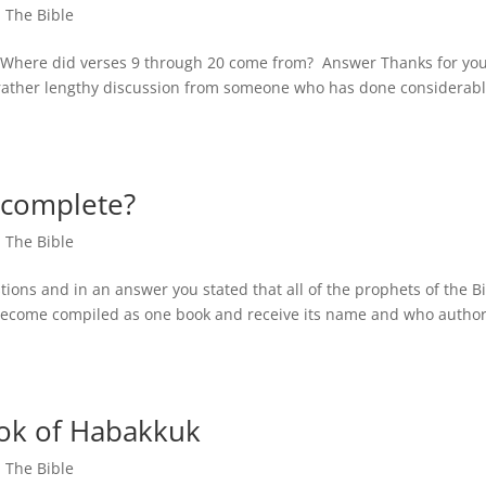
,
The Bible
. Where did verses 9 through 20 come from? Answer Thanks for yo
 rather lengthy discussion from someone who has done considerab
 complete?
,
The Bible
ions and in an answer you stated that all of the prophets of the B
 become compiled as one book and receive its name and who autho
ook of Habakkuk
,
The Bible