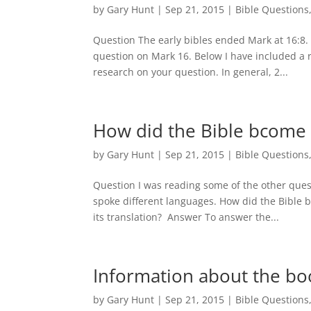
by
Gary Hunt
|
Sep 21, 2015
|
Bible Questions
Question The early bibles ended Mark at 16:8
question on Mark 16. Below I have included a
research on your question. In general, 2...
How did the Bible bcome
by
Gary Hunt
|
Sep 21, 2015
|
Bible Questions
Question I was reading some of the other quest
spoke different languages. How did the Bible
its translation? Answer To answer the...
Information about the b
by
Gary Hunt
|
Sep 21, 2015
|
Bible Questions