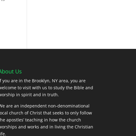
s
About Us
If you are in the Brooklyn, NY area, you are
welcome to visit with us to study the Bible and
worship in spirit and in truth.
We are an independent non-denominational
local church of Christ that seeks to only follow
the apostles’ teaching in how the church
worships and works and in living the Christian
ife.