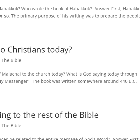
f Habakkuk? Who wrote the book of Habakkuk? Answer First, Habakk
r so. The primary purpose of his writing was to prepare the people
o Christians today?
,
The Bible
of Malachai to the church today? What is God saying today through
 Messenger”. The book was written somewhere around 440 B.C.
ing to the rest of the Bible
,
The Bible
nces be related to the entire message of God’s Word? Answer First,