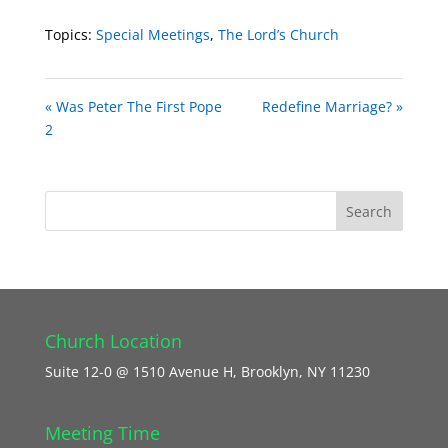
Topics:
Special Meetings
,
The Lord’s Church
« Was Peter The First Pope
Redefine Marriage? »
2
Church Location
Suite 12-0 @ 1510 Avenue H, Brooklyn, NY 11230
Meeting Time