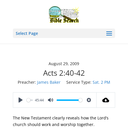
Select Page
August 29, 2009
Acts 2:40-42
Preacher:
James Baker
Service Type:
Sat. 2 PM
45:44
Play
Mute
Settings
The New Testament clearly reveals how the Lord’s
church should work and worship together.