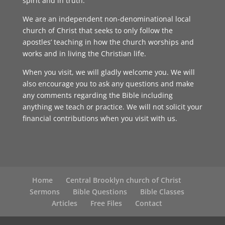
spirit and in truth.
We are an independent non-denominational local
church of Christ that seeks to only follow the
apostles’ teaching in how the church worships and
works and in living the Christian life.
When you visit, we will gladly welcome you. We will
also encourage you to ask any questions and make
any comments regarding the Bible including
anything we teach or practice. We will not solicit your
financial contributions when you visit with us.
Home
Central Brooklyn church of Christ
Sermons
Bible Questions
Bible Classes
Articles
Free Files
Contact