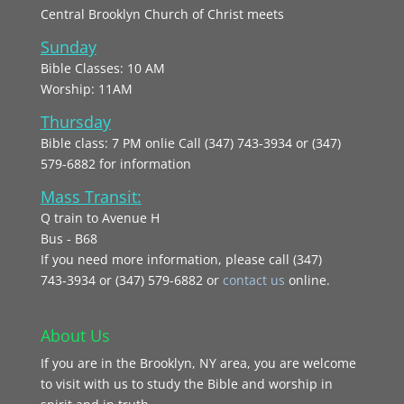
Central Brooklyn Church of Christ meets
Sunday
Bible Classes: 10 AM
Worship: 11AM
Thursday
Bible class: 7 PM onlie Call (347) 743-3934 or (347)
579-6882 for information
Mass Transit:
Q train to Avenue H
Bus - B68
If you need more information, please call (347)
743‑3934 or (347) 579-6882 or
contact us
online.
About Us
If you are in the Brooklyn, NY area, you are welcome
to visit with us to study the Bible and worship in