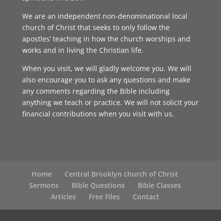
We are an independent non-denominational local
church of Christ that seeks to only follow the
apostles’ teaching in how the church worships and
works and in living the Christian life.
When you visit, we will gladly welcome you. We will
also encourage you to ask any questions and make
any comments regarding the Bible including
anything we teach or practice. We will not solicit your
financial contributions when you visit with us.
Home
Central Brooklyn church of Christ
Sermons
Bible Questions
Bible Classes
Articles
Free Files
Contact