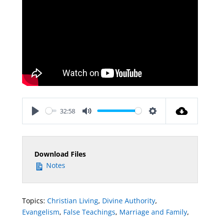
32:58
Play
Mute
Settings
Download Files
Notes
Topics:
Christian Living
,
Divine Authority
,
Evangelism
,
False Teachings
,
Marriage and Family
,