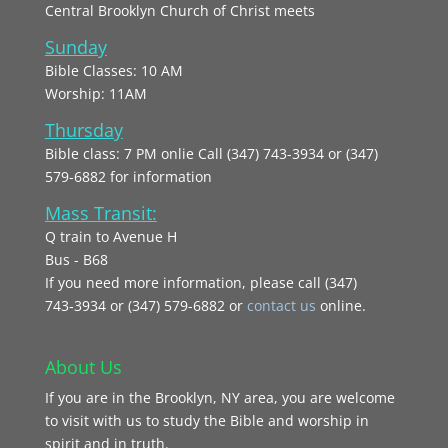
Central Brooklyn Church of Christ meets
Sunday
Bible Classes: 10 AM
Worship: 11AM
Thursday
Bible class: 7 PM onlie Call (347) 743-3934 or (347)
579-6882 for information
Mass Transit:
Q train to Avenue H
Bus - B68
If you need more information, please call (347)
743‑3934 or (347) 579-6882 or
contact us
online.
About Us
If you are in the Brooklyn, NY area, you are welcome
to visit with us to study the Bible and worship in
spirit and in truth.