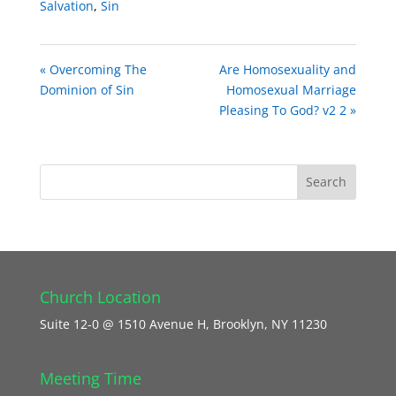
Salvation
,
Sin
« Overcoming The
Are Homosexuality and
Dominion of Sin
Homosexual Marriage
Pleasing To God? v2 2 »
Church Location
Suite 12-0 @ 1510 Avenue H, Brooklyn, NY 11230
Meeting Time