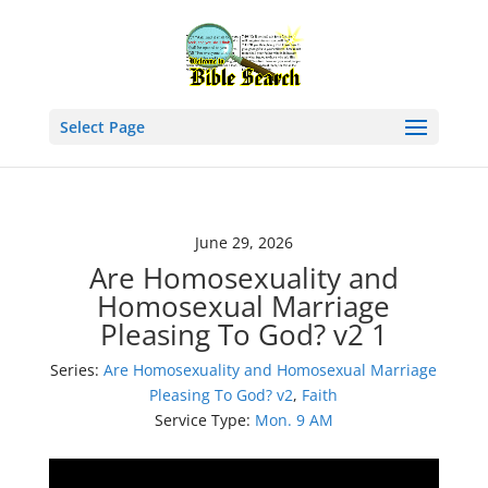
Select Page
June 29, 2026
Are Homosexuality and
Homosexual Marriage
Pleasing To God? v2 1
Series:
Are Homosexuality and Homosexual Marriage
Pleasing To God? v2
,
Faith
Service Type:
Mon. 9 AM