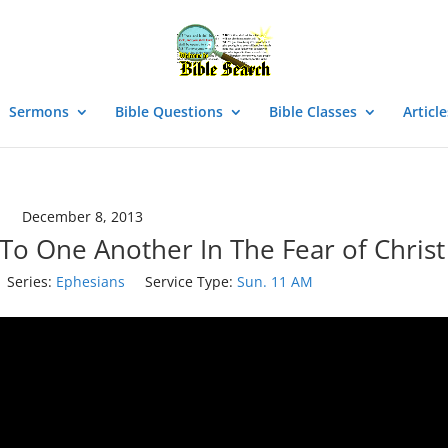
Sermons
Bible Questions
Bible Classes
Article
December 8, 2013
To One Another In The Fear of Christ
Series:
Ephesians
Service Type:
Sun. 11 AM