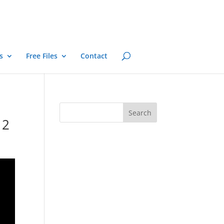
s
Free Files
Contact
 2