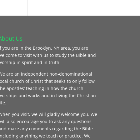
About Us
If you are in the Brooklyn, NY area, you are
welcome to visit with us to study the Bible and
worship in spirit and in truth.
We are an independent non-denominational
local church of Christ that seeks to only follow
the apostles’ teaching in how the church
worships and works and in living the Christian
ife.
When you visit, we will gladly welcome you. We
will also encourage you to ask any questions
and make any comments regarding the Bible
including anything we teach or practice. We