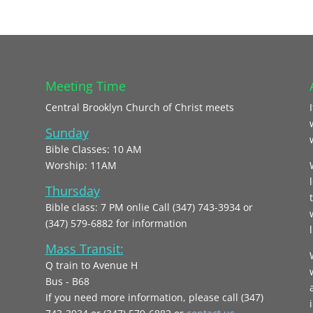
Meeting Time
Central Brooklyn Church of Christ meets
Sunday
Bible Classes: 10 AM
Worship: 11AM
Thursday
Bible class: 7 PM onlie Call (347) 743-3934 or
(347) 579-6882 for information
l
Mass Transit:
Q train to Avenue H
Bus - B68
If you need more information, please call (347)