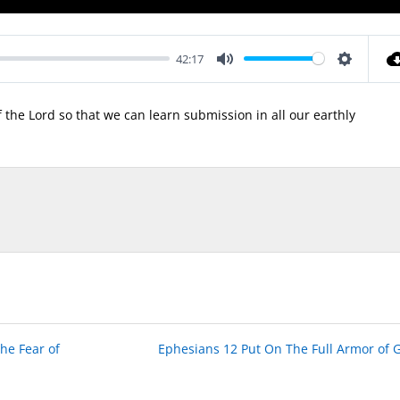
42:17
Mute
Settings
f the Lord so that we can learn submission in all our earthly
he Fear of
Ephesians 12 Put On The Full Armor of 