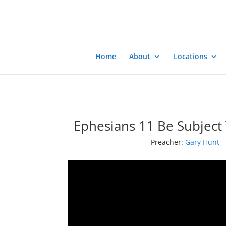
Home
About
Locations
Ephesians 11 Be Subject 
Preacher:
Gary Hunt