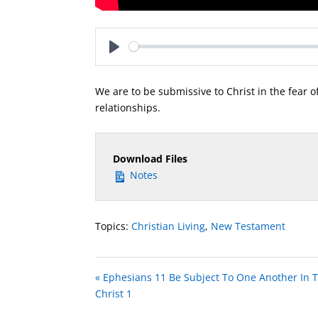
Play
We are to be submissive to Christ in the fear o
relationships.
Download Files
Notes
Topics:
Christian Living
,
New Testament
« Ephesians 11 Be Subject To One Another In T
Christ 1