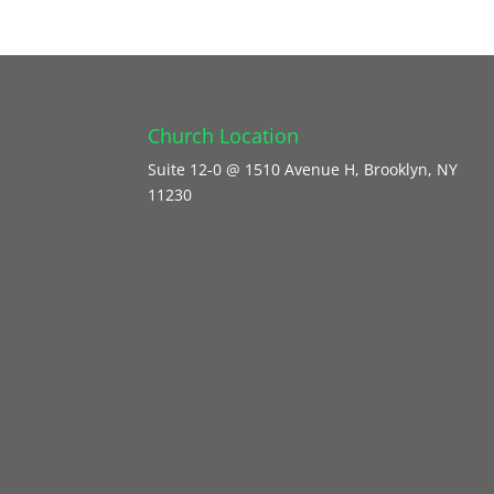
Church Location
Suite 12-0 @ 1510 Avenue H, Brooklyn, NY
11230