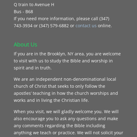
Q train to Avenue H
Bus - B68
If you need more information, please call (347)
743‑3934 or (347) 579-6882 or
contact us
online.
About Us
If you are in the Brooklyn, NY area, you are welcome
to visit with us to study the Bible and worship in
spirit and in truth.
We are an independent non-denominational local
church of Christ that seeks to only follow the
apostles’ teaching in how the church worships and
works and in living the Christian life.
When you visit, we will gladly welcome you. We will
also encourage you to ask any questions and make
any comments regarding the Bible including
anything we teach or practice. We will not solicit your