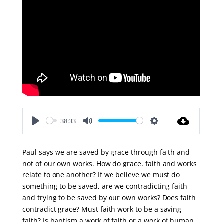
38:33
Play
Mute
Settings
Paul says we are saved by grace through faith and
not of our own works. How do grace, faith and works
relate to one another? If we believe we must do
something to be saved, are we contradicting faith
and trying to be saved by our own works? Does faith
contradict grace? Must faith work to be a saving
faith? Is baptism a work of faith or a work of human