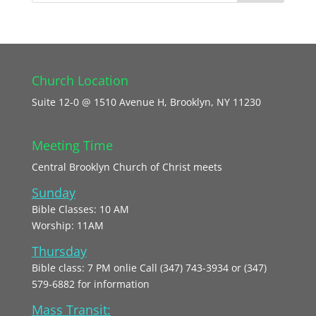
Church Location
Suite 12-0 @ 1510 Avenue H, Brooklyn, NY 11230
Meeting Time
Central Brooklyn Church of Christ meets
Sunday
Bible Classes: 10 AM
Worship: 11AM
Thursday
Bible class: 7 PM onlie Call (347) 743-3934 or (347)
579-6882 for information
Mass Transit: