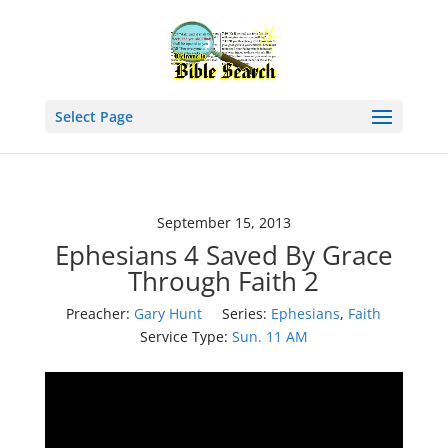
Select Page
September 15, 2013
Ephesians 4 Saved By Grace
Through Faith 2
Preacher:
Gary Hunt
Series:
Ephesians
,
Faith
Service Type:
Sun. 11 AM