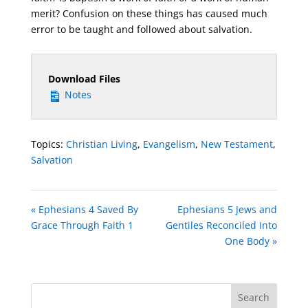
merit? Confusion on these things has caused much
error to be taught and followed about salvation.
Download Files
Notes
Topics:
Christian Living
,
Evangelism
,
New Testament
,
Salvation
« Ephesians 4 Saved By
Ephesians 5 Jews and
Grace Through Faith 1
Gentiles Reconciled Into
One Body »