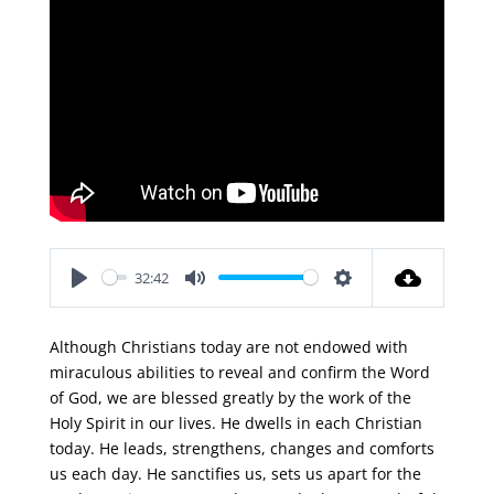
32:42
Play
Mute
Settings
Although Christians today are not endowed with
miraculous abilities to reveal and confirm the Word
of God, we are blessed greatly by the work of the
Holy Spirit in our lives. He dwells in each Christian
today. He leads, strengthens, changes and comforts
us each day. He sanctifies us, sets us apart for the