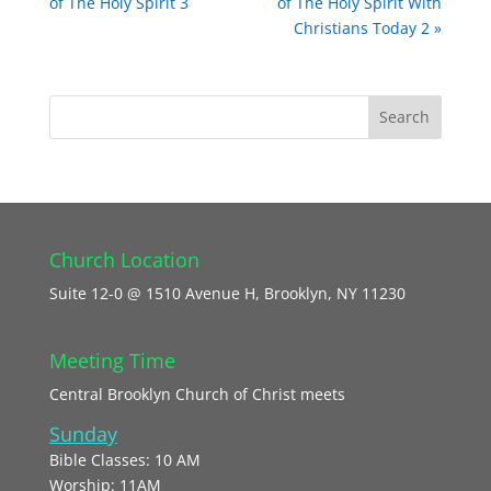
of The Holy Spirit 3
of The Holy Spirit With
Christians Today 2 »
Church Location
Suite 12-0 @ 1510 Avenue H, Brooklyn, NY 11230
Meeting Time
Central Brooklyn Church of Christ meets
Sunday
Bible Classes: 10 AM
Worship: 11AM