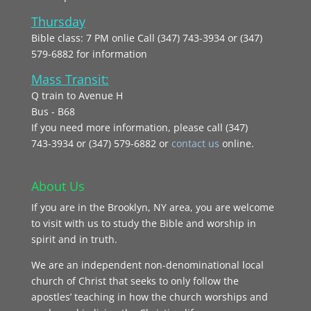
Thursday
Bible class: 7 PM onlie Call (347) 743-3934 or (347)
579-6882 for information
Mass Transit:
Q train to Avenue H
Bus - B68
If you need more information, please call (347)
743‑3934 or (347) 579-6882 or
contact us
online.
About Us
If you are in the Brooklyn, NY area, you are welcome
to visit with us to study the Bible and worship in
spirit and in truth.
We are an independent non-denominational local
church of Christ that seeks to only follow the
apostles’ teaching in how the church worships and