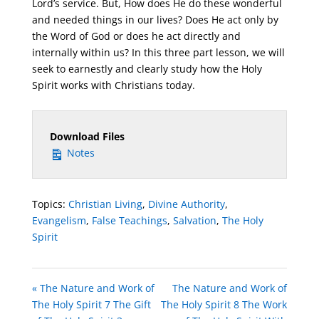
Lord’s service. But, How does He do these wonderful
and needed things in our lives? Does He act only by
the Word of God or does he act directly and
internally within us? In this three part lesson, we will
seek to earnestly and clearly study how the Holy
Spirit works with Christians today.
Download Files
Notes
Topics:
Christian Living
,
Divine Authority
,
Evangelism
,
False Teachings
,
Salvation
,
The Holy
Spirit
« The Nature and Work of
The Nature and Work of
The Holy Spirit 7 The Gift
The Holy Spirit 8 The Work