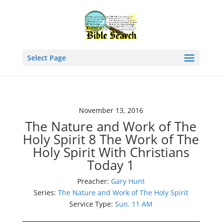
Select Page
November 13, 2016
The Nature and Work of The
Holy Spirit 8 The Work of The
Holy Spirit With Christians
Today 1
Preacher:
Gary Hunt
Series:
The Nature and Work of The Holy Spirit
Service Type:
Sun. 11 AM