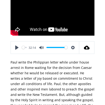
32:14
Play
Mute
Settings
Paul write the Philippian letter while under house
arrest in Rome waiting for the decision from Caesar
whether he would be released or executed. He
writes a letter of joy based on commitment to Christ
under all conditions of life. Paul, the other apostles
and other inspired men labored to preach the gospel
and write the New Testament. But, although guided
by the Holy Spirit in writing and speaking the gospel,