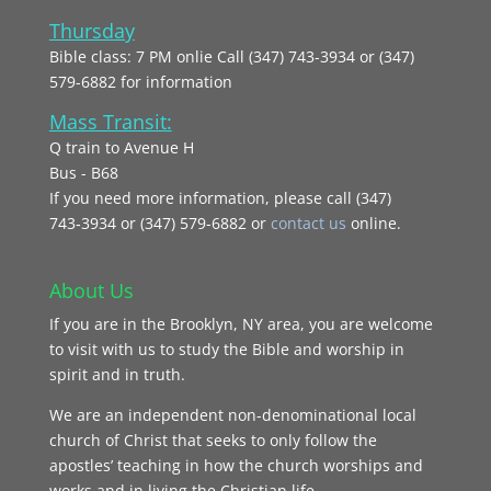
Thursday
Bible class: 7 PM onlie Call (347) 743-3934 or (347)
579-6882 for information
Mass Transit:
Q train to Avenue H
Bus - B68
If you need more information, please call (347)
743‑3934 or (347) 579-6882 or
contact us
online.
About Us
If you are in the Brooklyn, NY area, you are welcome
to visit with us to study the Bible and worship in
spirit and in truth.
We are an independent non-denominational local
church of Christ that seeks to only follow the
apostles’ teaching in how the church worships and
works and in living the Christian life.