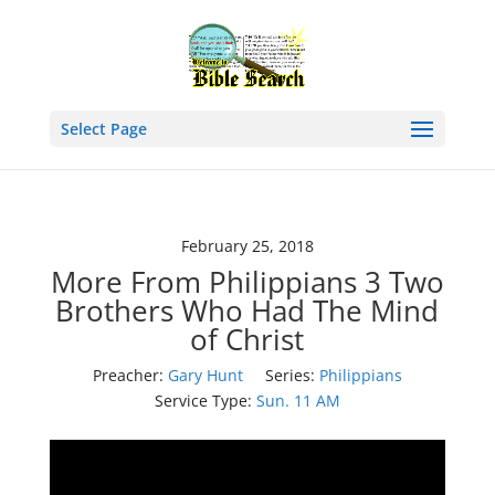
Select Page
February 25, 2018
More From Philippians 3 Two
Brothers Who Had The Mind
of Christ
Preacher:
Gary Hunt
Series:
Philippians
Service Type:
Sun. 11 AM