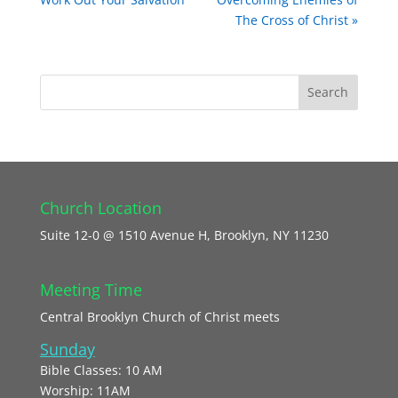
The Cross of Christ »
Church Location
Suite 12-0 @ 1510 Avenue H, Brooklyn, NY 11230
Meeting Time
Central Brooklyn Church of Christ meets
Sunday
Bible Classes: 10 AM
Worship: 11AM