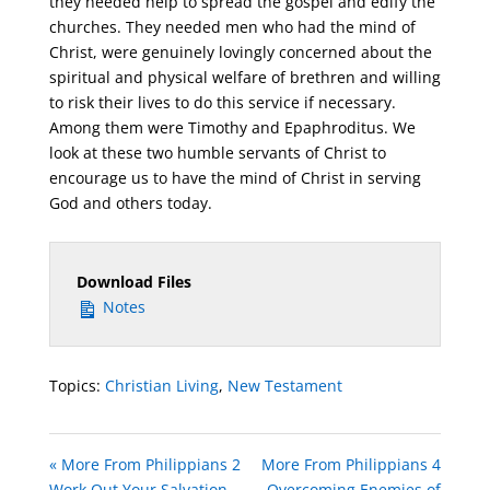
they needed help to spread the gospel and edify the
churches. They needed men who had the mind of
Christ, were genuinely lovingly concerned about the
spiritual and physical welfare of brethren and willing
to risk their lives to do this service if necessary.
Among them were Timothy and Epaphroditus. We
look at these two humble servants of Christ to
encourage us to have the mind of Christ in serving
God and others today.
Download Files
Notes
Topics:
Christian Living
,
New Testament
« More From Philippians 2
More From Philippians 4
Work Out Your Salvation
Overcoming Enemies of