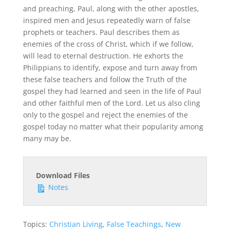
and preaching, Paul, along with the other apostles,
inspired men and Jesus repeatedly warn of false
prophets or teachers. Paul describes them as
enemies of the cross of Christ, which if we follow,
will lead to eternal destruction. He exhorts the
Philippians to identify, expose and turn away from
these false teachers and follow the Truth of the
gospel they had learned and seen in the life of Paul
and other faithful men of the Lord. Let us also cling
only to the gospel and reject the enemies of the
gospel today no matter what their popularity among
many may be.
Download Files
Notes
Topics:
Christian Living
,
False Teachings
,
New