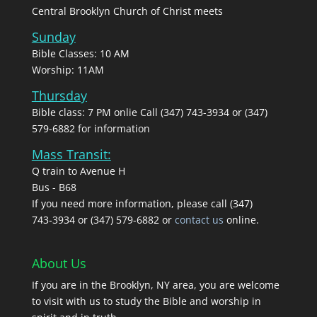
Central Brooklyn Church of Christ meets
Sunday
Bible Classes: 10 AM
Worship: 11AM
Thursday
Bible class: 7 PM onlie Call (347) 743-3934 or (347)
579-6882 for information
Mass Transit:
Q train to Avenue H
Bus - B68
If you need more information, please call (347)
743‑3934 or (347) 579-6882 or
contact us
online.
About Us
If you are in the Brooklyn, NY area, you are welcome
to visit with us to study the Bible and worship in