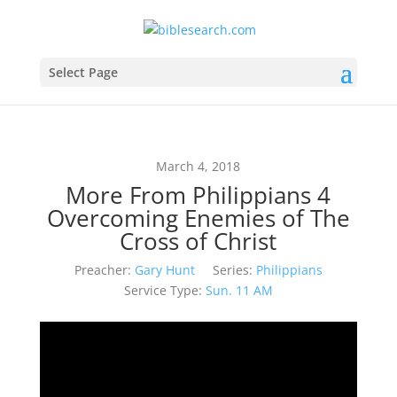
Select Page
March 4, 2018
More From Philippians 4
Overcoming Enemies of The
Cross of Christ
Preacher:
Gary Hunt
Series:
Philippians
Service Type:
Sun. 11 AM