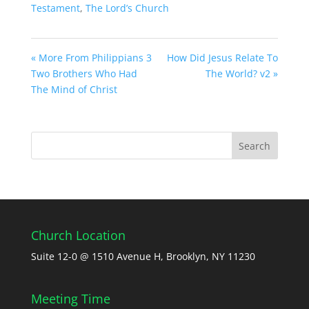
Testament
,
The Lord’s Church
« More From Philippians 3
How Did Jesus Relate To
Two Brothers Who Had
The World? v2 »
The Mind of Christ
Church Location
Suite 12-0 @ 1510 Avenue H, Brooklyn, NY 11230
Meeting Time