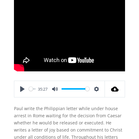
35:27
Play
Mute
Settings
Paul write the Philippian letter while under house
arrest in Rome waiting for the decision from Caesar
whether he would be released or executed. He
writes a letter of joy based on commitment to Christ
under all conditions of life. Throughout his letters