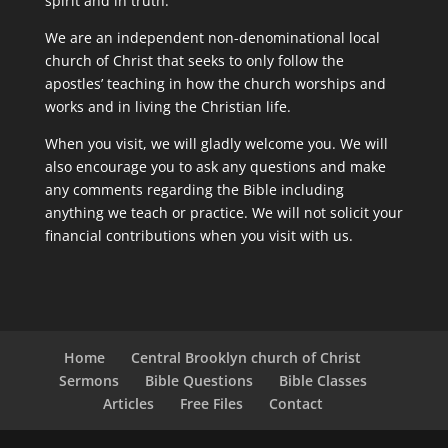
spirit and in truth.
We are an independent non-denominational local
church of Christ that seeks to only follow the
apostles’ teaching in how the church worships and
works and in living the Christian life.
When you visit, we will gladly welcome you. We will
also encourage you to ask any questions and make
any comments regarding the Bible including
anything we teach or practice. We will not solicit your
financial contributions when you visit with us.
Home
Central Brooklyn church of Christ
Sermons
Bible Questions
Bible Classes
Articles
Free Files
Contact