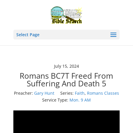
Select Page
July 15, 2024
Romans BC7T Freed From
Suffering And Death 5
Preacher:
Gary Hunt
Series:
Faith
,
Romans Classes
Service Type:
Mon. 9 AM