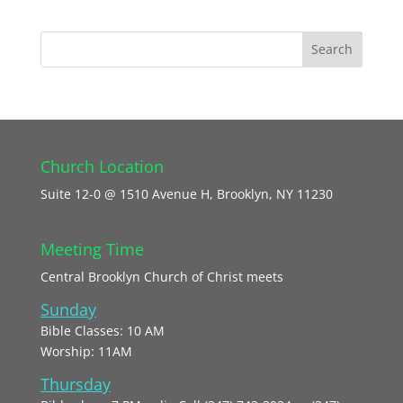
Church Location
Suite 12-0 @ 1510 Avenue H, Brooklyn, NY 11230
Meeting Time
Central Brooklyn Church of Christ meets
Sunday
Bible Classes: 10 AM
Worship: 11AM
Thursday