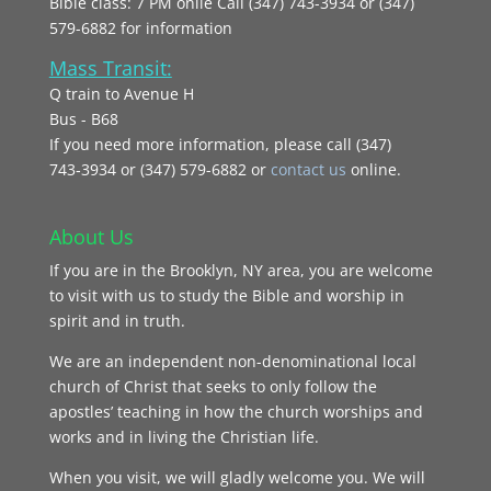
Bible class: 7 PM onlie Call (347) 743-3934 or (347)
579-6882 for information
Mass Transit:
Q train to Avenue H
Bus - B68
If you need more information, please call (347)
743‑3934 or (347) 579-6882 or
contact us
online.
About Us
If you are in the Brooklyn, NY area, you are welcome
to visit with us to study the Bible and worship in
spirit and in truth.
We are an independent non-denominational local
church of Christ that seeks to only follow the
apostles’ teaching in how the church worships and
works and in living the Christian life.
When you visit, we will gladly welcome you. We will