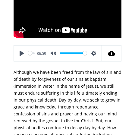
36:59
Play
Mute
Settings
Although we have been freed from the law of sin and
of death by forgiveness of our sins at baptism
(immersion in water in the name of Jesus), we still
must endure suffering in this life ultimately ending
in our physical death. Day by day, we seek to grow in
grace and knowledge through repentance,
confession of sins and prayer and having our mind
renewed by the gospel to live for Christ. But, our
physical bodies continue to decay day by day. How
can we overcome all physical suffering including