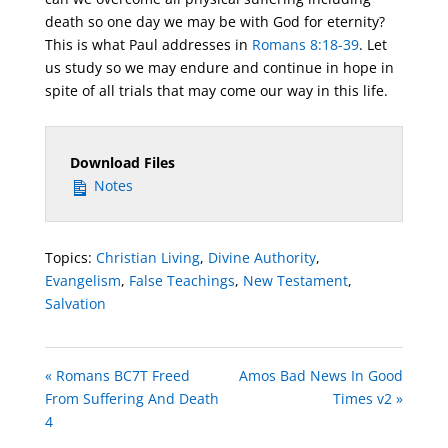
death so one day we may be with God for eternity?
This is what Paul addresses in
Romans 8:18-39
. Let
us study so we may endure and continue in hope in
spite of all trials that may come our way in this life.
Download Files
Notes
Topics:
Christian Living
,
Divine Authority
,
Evangelism
,
False Teachings
,
New Testament
,
Salvation
« Romans BC7T Freed
Amos Bad News In Good
From Suffering And Death
Times v2 »
4