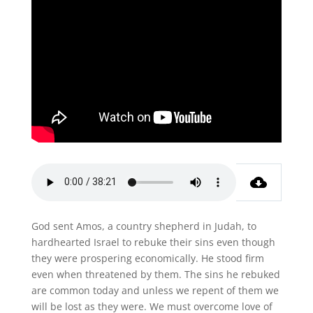
God sent Amos, a country shepherd in Judah, to
hardhearted Israel to rebuke their sins even though
they were prospering economically. He stood firm
even when threatened by them. The sins he rebuked
are common today and unless we repent of them we
will be lost as they were. We must overcome love of