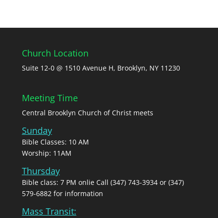
Church Location
Suite 12-0 @ 1510 Avenue H, Brooklyn, NY 11230
Meeting Time
Central Brooklyn Church of Christ meets
Sunday
Bible Classes: 10 AM
Worship: 11AM
Thursday
Bible class: 7 PM onlie Call (347) 743-3934 or (347)
579-6882 for information
Mass Transit: