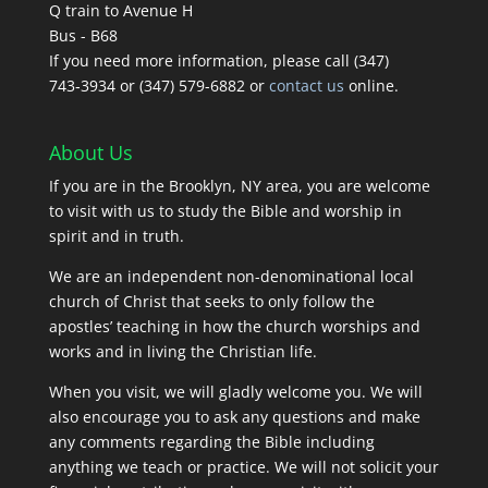
Q train to Avenue H
Bus - B68
If you need more information, please call (347)
743‑3934 or (347) 579-6882 or
contact us
online.
About Us
If you are in the Brooklyn, NY area, you are welcome
to visit with us to study the Bible and worship in
spirit and in truth.
We are an independent non-denominational local
church of Christ that seeks to only follow the
apostles’ teaching in how the church worships and
works and in living the Christian life.
When you visit, we will gladly welcome you. We will
also encourage you to ask any questions and make
any comments regarding the Bible including
anything we teach or practice. We will not solicit your