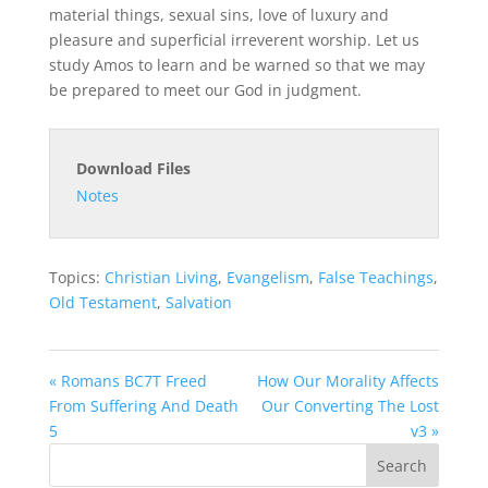
material things, sexual sins, love of luxury and
pleasure and superficial irreverent worship. Let us
study Amos to learn and be warned so that we may
be prepared to meet our God in judgment.
Download Files
Notes
Topics:
Christian Living
,
Evangelism
,
False Teachings
,
Old Testament
,
Salvation
« Romans BC7T Freed
How Our Morality Affects
From Suffering And Death
Our Converting The Lost
5
v3 »