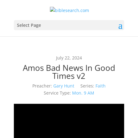
Select Page
July 22, 2024
Amos Bad News In Good
Times v2
Preacher:
Gary Hunt
Series:
Faith
Service Type:
Mon. 9 AM