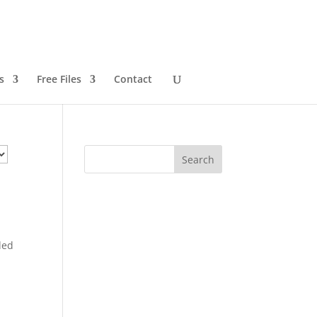
s
Free Files
Contact
ded