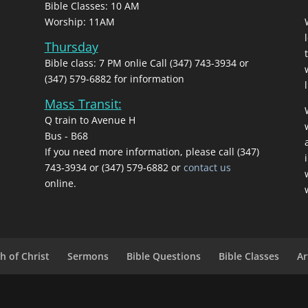
Bible Classes: 10 AM
Worship: 11AM
Thursday
Bible class: 7 PM onlie Call (347) 743-3934 or
(347) 579-6882 for information
l
Mass Transit:
Q train to Avenue H
Bus - B68
If you need more information, please call (347)
743‑3934 or (347) 579-6882 or
contact us
online.
h of Christ
Sermons
Bible Questions
Bible Classes
Ar