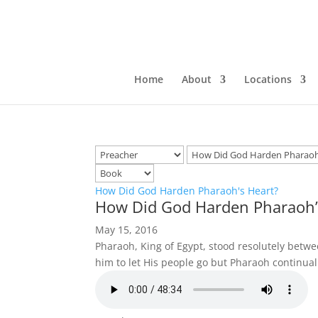
Home
About
Locations
How Did God Harden Pharaoh's Heart?
How Did God Harden Pharaoh’
May 15, 2016
Pharaoh, King of Egypt, stood resolutely bet
him to let His people go but Pharaoh continua