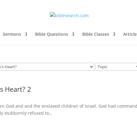
Sermons
Bible Questions
Bible Classes
Article
s Heart? 2
ween God and and the enslaved children of Israel. God had comman
lly stubbornly refused to…