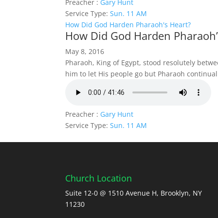
Preacher :
Gary Hunt
Service Type:
Sun. 11 AM
How Did God Harden Pharaoh's Heart?
How Did God Harden Pharaoh’
May 8, 2016
Pharaoh, King of Egypt, stood resolutely bet
him to let His people go but Pharaoh continua
Preacher :
Gary Hunt
Service Type:
Sun. 11 AM
Church Location
Suite 12-0 @ 1510 Avenue H, Brooklyn, NY
11230