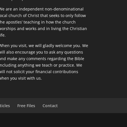
We are an independent non-denominational
local church of Christ that seeks to only follow
the apostles’ teaching in how the church
worships and works and in living the Christian
ife.
When you visit, we will gladly welcome you. We
will also encourage you to ask any questions
and make any comments regarding the Bible
including anything we teach or practice. We
will not solicit your financial contributions
when you visit with us.
ticles
Free Files
Contact