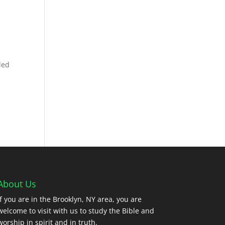
ded
About Us
If you are in the Brooklyn, NY area, you are
welcome to visit with us to study the Bible and
worship in spirit and in truth.