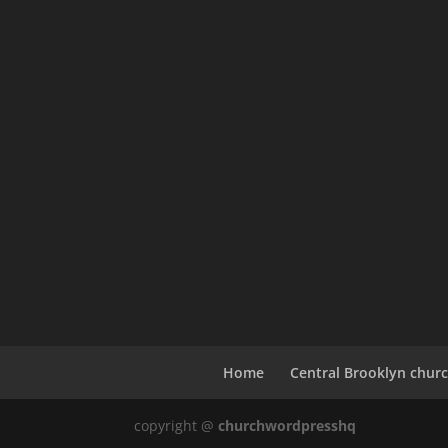
Home
Central Brooklyn churc
copyright @
churchwordpresshq