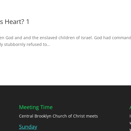
s Heart? 1
ween God and and the enslaved children of Israel. God had comman
lly stubbornly refused to…
Meeting Time
Central Brooklyn Church of Christ meets
Sunday