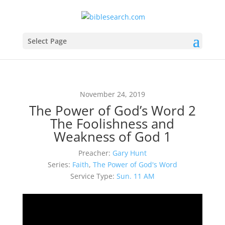
Select Page
November 24, 2019
The Power of God’s Word 2
The Foolishness and
Weakness of God 1
Preacher:
Gary Hunt
Series:
Faith
,
The Power of God's Word
Service Type:
Sun. 11 AM