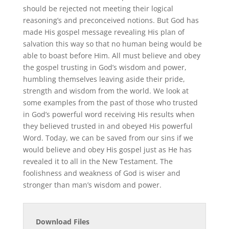
should be rejected not meeting their logical
reasoning’s and preconceived notions. But God has
made His gospel message revealing His plan of
salvation this way so that no human being would be
able to boast before Him. All must believe and obey
the gospel trusting in God’s wisdom and power,
humbling themselves leaving aside their pride,
strength and wisdom from the world. We look at
some examples from the past of those who trusted
in God’s powerful word receiving His results when
they believed trusted in and obeyed His powerful
Word. Today, we can be saved from our sins if we
would believe and obey His gospel just as He has
revealed it to all in the New Testament. The
foolishness and weakness of God is wiser and
stronger than man’s wisdom and power.
Download Files