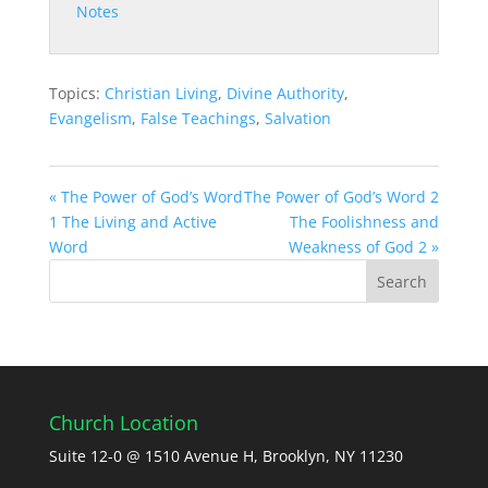
Notes
Topics:
Christian Living
,
Divine Authority
,
Evangelism
,
False Teachings
,
Salvation
« The Power of God’s Word
The Power of God’s Word 2
1 The Living and Active
The Foolishness and
Word
Weakness of God 2 »
Church Location
Suite 12-0 @ 1510 Avenue H, Brooklyn, NY 11230