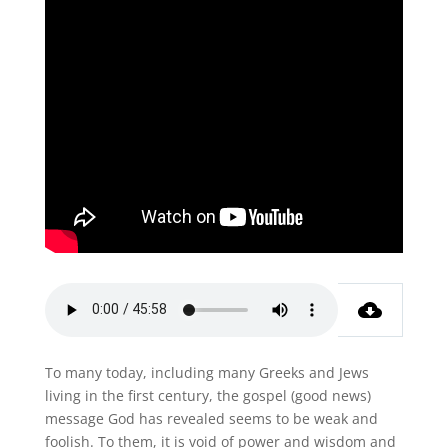
To many today, including many Greeks and Jews
living in the first century, the gospel (good news)
message God has revealed seems to be weak and
foolish. To them, it is void of power and wisdom and