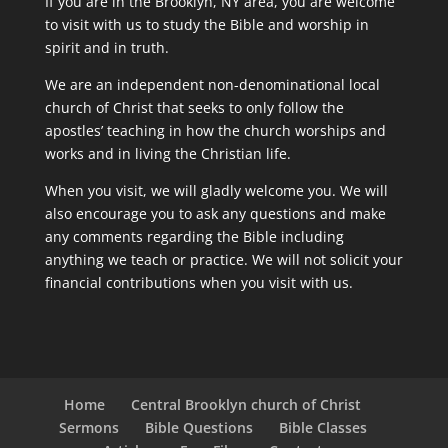
If you are in the Brooklyn, NY area, you are welcome
to visit with us to study the Bible and worship in
spirit and in truth.
We are an independent non-denominational local
church of Christ that seeks to only follow the
apostles’ teaching in how the church worships and
works and in living the Christian life.
When you visit, we will gladly welcome you. We will
also encourage you to ask any questions and make
any comments regarding the Bible including
anything we teach or practice. We will not solicit your
financial contributions when you visit with us.
Home
Central Brooklyn church of Christ
Sermons
Bible Questions
Bible Classes