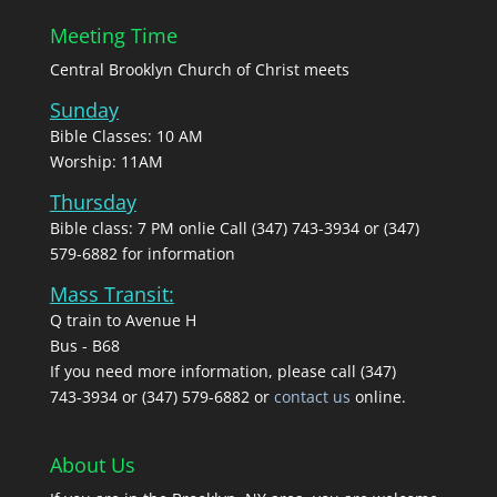
Meeting Time
Central Brooklyn Church of Christ meets
Sunday
Bible Classes: 10 AM
Worship: 11AM
Thursday
Bible class: 7 PM onlie Call (347) 743-3934 or (347)
579-6882 for information
Mass Transit:
Q train to Avenue H
Bus - B68
If you need more information, please call (347)
743‑3934 or (347) 579-6882 or
contact us
online.
About Us