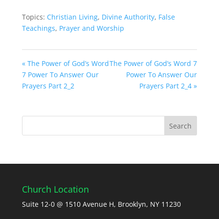
Topics:
Christian Living
,
Divine Authority
,
False
Teachings
,
Prayer and Worship
« The Power of God’s Word
The Power of God’s Word 7
7 Power To Answer Our
Power To Answer Our
Prayers Part 2_2
Prayers Part 2_4 »
Church Location
Suite 12-0 @ 1510 Avenue H, Brooklyn, NY 11230