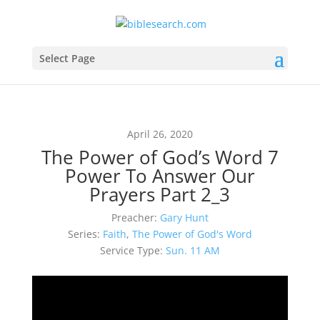
Select Page
April 26, 2020
The Power of God’s Word 7
Power To Answer Our
Prayers Part 2_3
Preacher:
Gary Hunt
Series:
Faith
,
The Power of God's Word
Service Type:
Sun. 11 AM