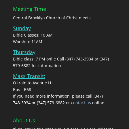
Meeting Time
Central Brooklyn Church of Christ meets
Sunday
Bible Classes: 10 AM
Worship: 11AM
Thursday
Bible class: 7 PM onlie Call (347) 743-3934 or (347)
579-6882 for information
Mass Transit:
Q train to Avenue H
Bus - B68
If you need more information, please call (347)
743‑3934 or (347) 579-6882 or
contact us
online.
About Us