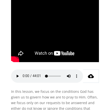
In this lesson, we focus on the conditions God has
given us to govern how we are to pray to Him. Often,
we focus only on our requests to be answered and
either do not know or ignore the conditions that