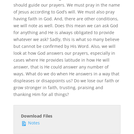
should guide our prayers. We must pray in the name
of Jesus according to God’s will. We must also pray
having faith in God. And, there are other conditions,
we will note as well. Does this mean we can ask God
for anything and He is always obligated to provide
whatever we ask? Sadly, this is what so many believe
but cannot be confirmed by His Word. Also, we will
look at how God answers our prayers, especially in
cases where He provides latitude in how He will
answer, that is He could answer any number of
ways. What do we do when He answers in a way that
displeases or disappoints us? Do we lose our faith or
grow stronger in faith, trusting, praising and
thanking Him for all things?
Download Files
Notes