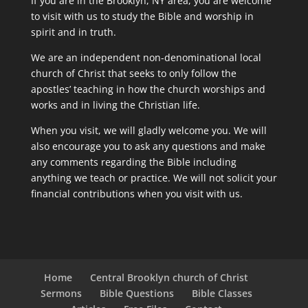
If you are in the Brooklyn, NY area, you are welcome
to visit with us to study the Bible and worship in
spirit and in truth.
We are an independent non-denominational local
church of Christ that seeks to only follow the
apostles’ teaching in how the church worships and
works and in living the Christian life.
When you visit, we will gladly welcome you. We will
also encourage you to ask any questions and make
any comments regarding the Bible including
anything we teach or practice. We will not solicit your
financial contributions when you visit with us.
Home
Central Brooklyn church of Christ
Sermons
Bible Questions
Bible Classes