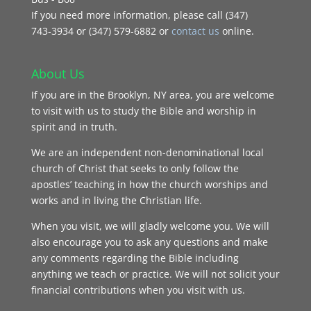
If you need more information, please call (347)
743‑3934 or (347) 579-6882 or
contact us
online.
About Us
If you are in the Brooklyn, NY area, you are welcome
to visit with us to study the Bible and worship in
spirit and in truth.
We are an independent non-denominational local
church of Christ that seeks to only follow the
apostles’ teaching in how the church worships and
works and in living the Christian life.
When you visit, we will gladly welcome you. We will
also encourage you to ask any questions and make
any comments regarding the Bible including
anything we teach or practice. We will not solicit your
financial contributions when you visit with us.