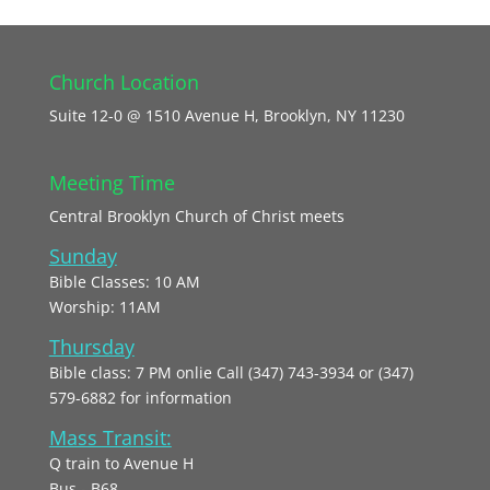
Church Location
Suite 12-0 @ 1510 Avenue H, Brooklyn, NY 11230
Meeting Time
Central Brooklyn Church of Christ meets
Sunday
Bible Classes: 10 AM
Worship: 11AM
Thursday
Bible class: 7 PM onlie Call (347) 743-3934 or (347)
579-6882 for information
Mass Transit:
Q train to Avenue H
Bus - B68