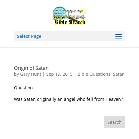
Select Page
Origin of Satan
by
Gary Hunt
|
Sep 19, 2015
|
Bible Questions
,
Satan
Question
Was Satan originally an angel who fell from Heaven?