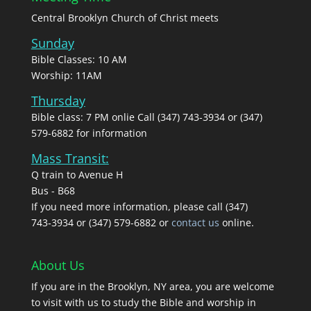
Central Brooklyn Church of Christ meets
Sunday
Bible Classes: 10 AM
Worship: 11AM
Thursday
Bible class: 7 PM onlie Call (347) 743-3934 or (347)
579-6882 for information
Mass Transit:
Q train to Avenue H
Bus - B68
If you need more information, please call (347)
743‑3934 or (347) 579-6882 or
contact us
online.
About Us
If you are in the Brooklyn, NY area, you are welcome
to visit with us to study the Bible and worship in