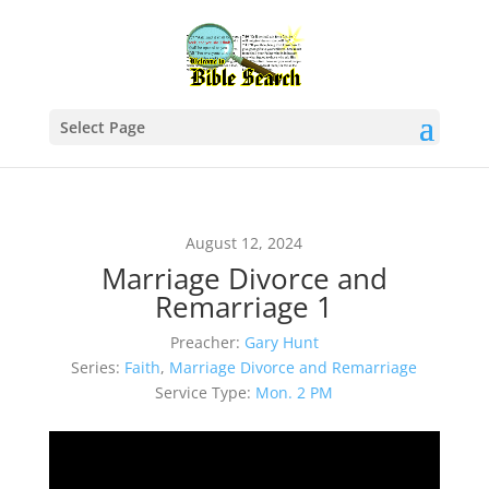
Select Page
August 12, 2024
Marriage Divorce and
Remarriage 1
Preacher:
Gary Hunt
Series:
Faith
,
Marriage Divorce and Remarriage
Service Type:
Mon. 2 PM