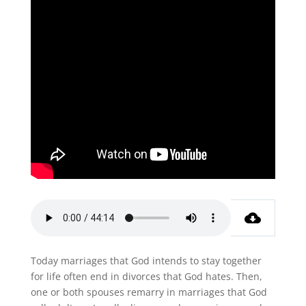
Today marriages that God intends to stay together
for life often end in divorces that God hates. Then,
one or both spouses remarry in marriages that God