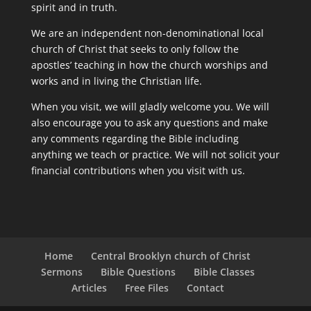
spirit and in truth.
We are an independent non-denominational local
church of Christ that seeks to only follow the
apostles’ teaching in how the church worships and
works and in living the Christian life.
When you visit, we will gladly welcome you. We will
also encourage you to ask any questions and make
any comments regarding the Bible including
anything we teach or practice. We will not solicit your
financial contributions when you visit with us.
Home
Central Brooklyn church of Christ
Sermons
Bible Questions
Bible Classes
Articles
Free Files
Contact