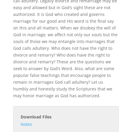
call adultery. Legally divorce and remarriage may be
easy and allowed but in God’s sight these are not
authorized. It is God who created and governs
marriage for our good and His word is the final say
on this and all matters. When we disobey the will of
God in marriage, we affect not only our souls but the
souls of those we may entangle into marriages that
God calls adultery. Who does not have the right to
divorce and remarry? Who does have the right to
divorce and remarry? These are the questions we
seek to answer by God’s Word. Also, what are some
popular false teachings that encourage people to
remain in marriages God call adultery? Let us
humbly and honestly study the Scriptures that we
may honor marriage as God has authorized.
Download Files
Notes