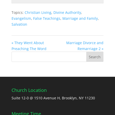
Topics:
Christian Living
,
Divine Authority
,
Evangelism
,
False Teachings
,
Marriage and Family
,
Salvation
« They Went About
Marriage Divorce and
Preaching The Word
Remarriage 2 »
Church Location
Suite 12-0 @ 1510 Avenue H, Brooklyn, NY 11230
Meeting Time