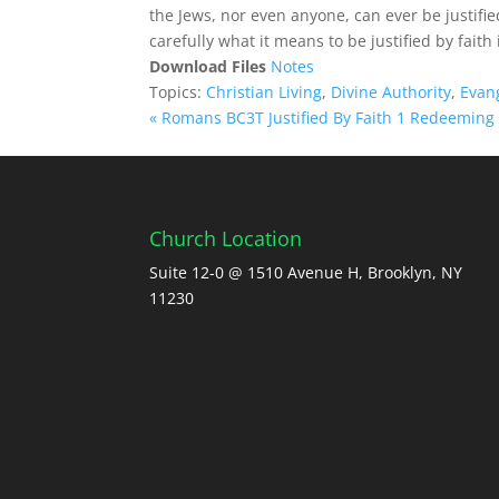
the Jews, nor even anyone, can ever be justifie
carefully what it means to be justified by faith 
Download Files
Notes
Topics:
Christian Living
,
Divine Authority
,
Evan
« Romans BC3T Justified By Faith 1
Redeeming 
Church Location
Suite 12-0 @ 1510 Avenue H, Brooklyn, NY
11230