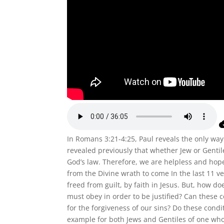
In Romans 3:21-4:25, Paul reveals the only way 
revealed previously that whether Jew or Gentil
God’s law. Therefore, we are helpless and hop
from the Divine wrath to come In the last 11 ve
freed from guilt, by faith in Jesus. But, how do
must obey in order to be justified? Can these 
for the forgiveness of our sins? Do these cond
example for both Jews and Gentiles of one who 