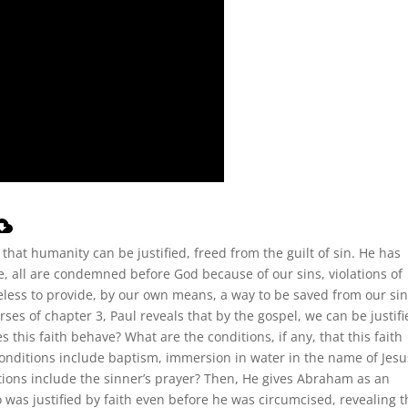
that humanity can be justified, freed from the guilt of sin. He has
e, all are condemned before God because of our sins, violations of
eless to provide, by our own means, a way to be saved from our sin
rses of chapter 3, Paul reveals that by the gospel, we can be justifi
es this faith behave? What are the conditions, if any, that this faith
conditions include baptism, immersion in water in the name of Jesu
itions include the sinner’s prayer? Then, He gives Abraham as an
was justified by faith even before he was circumcised, revealing t