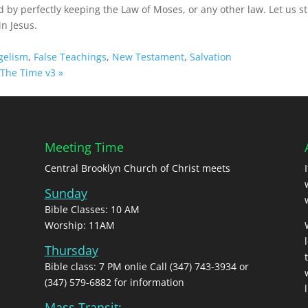
d by perfectly keeping the Law of Moses, or any other law. Let us s
in Jesus.
gelism
,
False Teachings
,
New Testament
,
Salvation
The Time v3 »
Meeting Time
Central Brooklyn Church of Christ meets
Sunday
Bible Classes: 10 AM
Worship: 11AM
Thursday
Bible class: 7 PM onlie Call (347) 743-3934 or
(347) 579-6882 for information
l
Mass Transit: