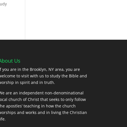
tudy
About Us
If you are in the Brooklyn, NY area, you are
welcome to visit with us to study the Bible and
worship in spirit and in truth.
We are an independent non-denominational
local church of Christ that seeks to only follow
the apostles’ teaching in how the church
worships and works and in living the Christian
ife.