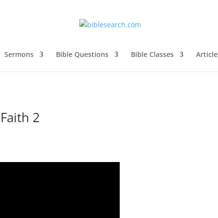
Sermons
Bible Questions
Bible Classes
Article
Faith 2