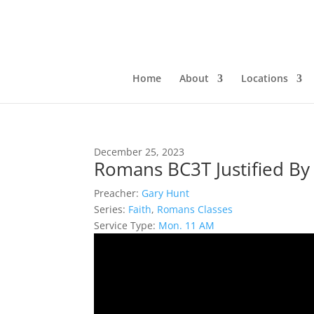
Home
About
Locations
December 25, 2023
Romans BC3T Justified By 
Preacher:
Gary Hunt
Series:
Faith
,
Romans Classes
Service Type:
Mon. 11 AM