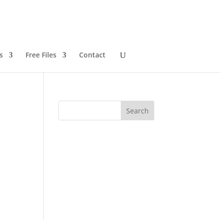
s
Free Files
Contact