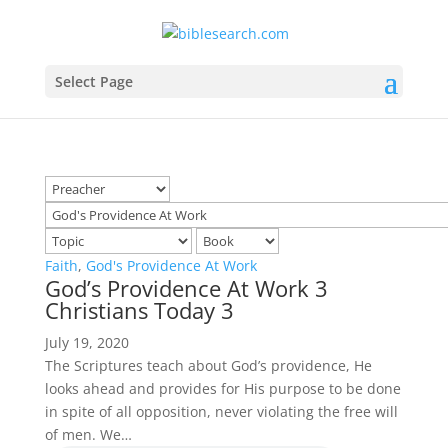
Select Page
Faith
,
God's Providence At Work
God’s Providence At Work 3
Christians Today 3
July 19, 2020
The Scriptures teach about God’s providence, He
looks ahead and provides for His purpose to be done
in spite of all opposition, never violating the free will
of men. We…