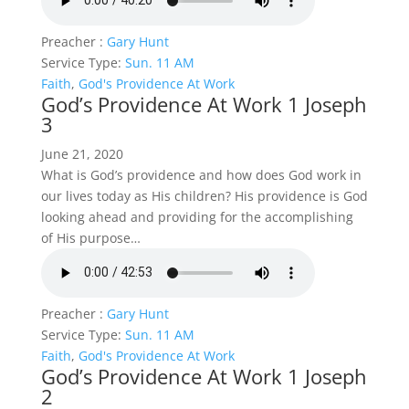
Preacher :
Gary Hunt
Service Type:
Sun. 11 AM
Faith
,
God's Providence At Work
God’s Providence At Work 1 Joseph
3
June 21, 2020
What is God’s providence and how does God work in
our lives today as His children? His providence is God
looking ahead and providing for the accomplishing
of His purpose…
Preacher :
Gary Hunt
Service Type:
Sun. 11 AM
Faith
,
God's Providence At Work
God’s Providence At Work 1 Joseph
2