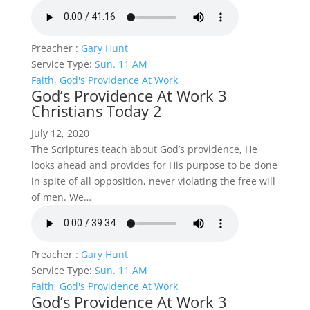
Preacher :
Gary Hunt
Service Type:
Sun. 11 AM
Faith
,
God's Providence At Work
God’s Providence At Work 3
Christians Today 2
July 12, 2020
The Scriptures teach about God’s providence, He
looks ahead and provides for His purpose to be done
in spite of all opposition, never violating the free will
of men. We…
Preacher :
Gary Hunt
Service Type:
Sun. 11 AM
Faith
,
God's Providence At Work
God’s Providence At Work 3