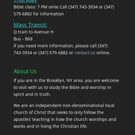
Bible class: 7 PM onlie Call (347) 743-3934 or (347)
579-6882 for information
Mass Transit:
Q train to Avenue H
Bus - B68
If you need more information, please call (347)
743‑3934 or (347) 579-6882 or
contact us
online.
About Us
If you are in the Brooklyn, NY area, you are welcome
to visit with us to study the Bible and worship in
spirit and in truth.
We are an independent non-denominational local
church of Christ that seeks to only follow the
apostles’ teaching in how the church worships and
works and in living the Christian life.