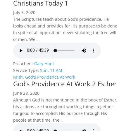
Christians Today 1
July 5, 2020
The Scriptures teach about God’s providence, He
looks ahead and provides for His purpose to be done
in spite of all opposition, never violating the free will
of men. We…
Preacher :
Gary Hunt
Service Type:
Sun. 11 AM
Faith
,
God's Providence At Work
God’s Providence At Work 2 Esther
June 28, 2020
Although God is not mentioned in the book of Esther,
his actions are throughout working things together
for good to accomplish His purpose through His
people at that time, the…