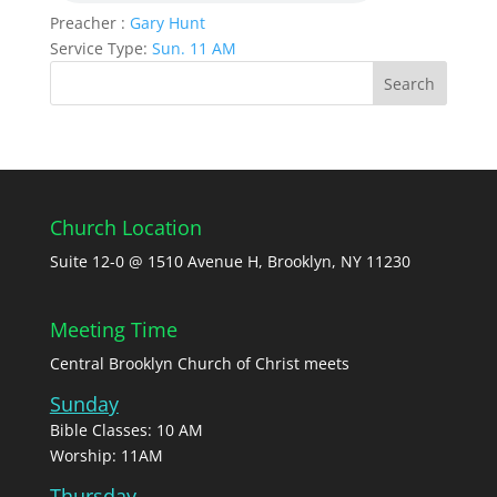
Preacher :
Gary Hunt
Service Type:
Sun. 11 AM
Church Location
Suite 12-0 @ 1510 Avenue H, Brooklyn, NY 11230
Meeting Time
Central Brooklyn Church of Christ meets
Sunday
Bible Classes: 10 AM
Worship: 11AM
Thursday