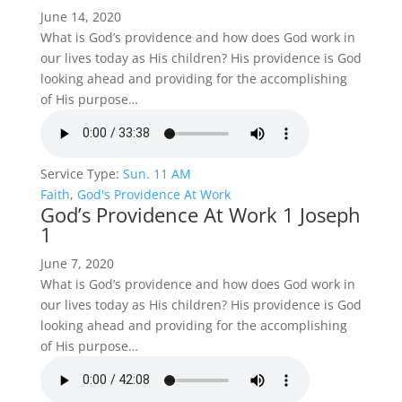
June 14, 2020
What is God’s providence and how does God work in
our lives today as His children? His providence is God
looking ahead and providing for the accomplishing
of His purpose…
Service Type:
Sun. 11 AM
Faith
,
God's Providence At Work
God’s Providence At Work 1 Joseph
1
June 7, 2020
What is God’s providence and how does God work in
our lives today as His children? His providence is God
looking ahead and providing for the accomplishing
of His purpose…