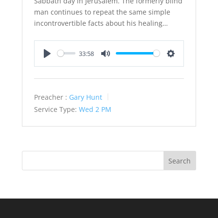
Sabbath day in Jerusalem. The formerly blind
man continues to repeat the same simple
incontrovertible facts about his healing…
33:58
Play
Mute
Settings
Preacher :
Gary Hunt
Service Type:
Wed 2 PM