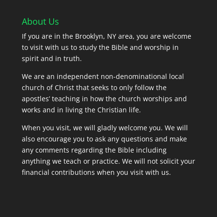
About Us
If you are in the Brooklyn, NY area, you are welcome
to visit with us to study the Bible and worship in
spirit and in truth.
We are an independent non-denominational local
church of Christ that seeks to only follow the
apostles’ teaching in how the church worships and
works and in living the Christian life.
When you visit, we will gladly welcome you. We will
also encourage you to ask any questions and make
any comments regarding the Bible including
anything we teach or practice. We will not solicit your
financial contributions when you visit with us.