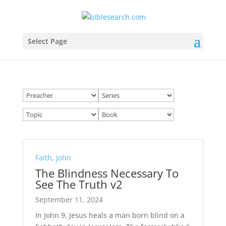
Select Page
Faith
,
John
The Blindness Necessary To
See The Truth v2
September 11, 2024
In John 9
, Jesus heals a man born blind on a