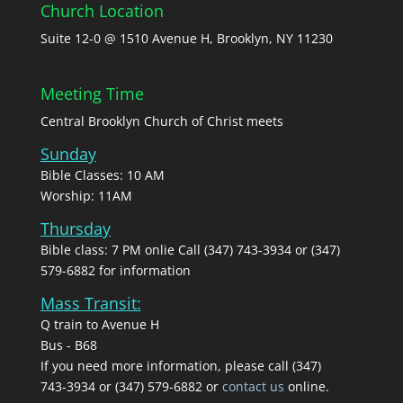
Church Location
Suite 12-0 @ 1510 Avenue H, Brooklyn, NY 11230
Meeting Time
Central Brooklyn Church of Christ meets
Sunday
Bible Classes: 10 AM
Worship: 11AM
Thursday
Bible class: 7 PM onlie Call (347) 743-3934 or (347)
579-6882 for information
Mass Transit:
Q train to Avenue H
Bus - B68
If you need more information, please call (347)
743‑3934 or (347) 579-6882 or
contact us
online.