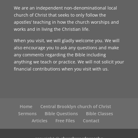
We are an independent non-denominational local
church of Christ that seeks to only follow the
apostles’ teaching in how the church worships and
works and in living the Christian life.
When you visit, we will gladly welcome you. We will
also encourage you to ask any questions and make
any comments regarding the Bible including
anything we teach or practice. We will not solicit your
financial contributions when you visit with us.
Home
Central Brooklyn church of Christ
Sermons
Bible Questions
Bible Classes
Articles
Free Files
Contact