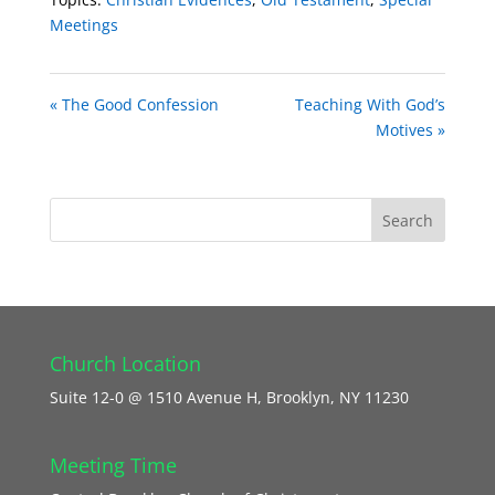
Meetings
« The Good Confession
Teaching With God’s
Motives »
Church Location
Suite 12-0 @ 1510 Avenue H, Brooklyn, NY 11230
Meeting Time