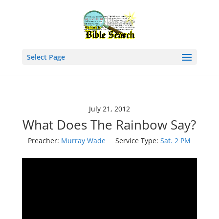
Select Page
July 21, 2012
What Does The Rainbow Say?
Preacher:
Murray Wade
Service Type:
Sat. 2 PM