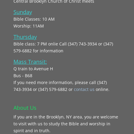
Central Brooklyn Church of Christ meets
Sunday
Bible Classes: 10 AM
Worship: 11AM
Thursday
Bible class: 7 PM onlie Call (347) 743-3934 or (347)
579-6882 for information
Mass Transit:
Q train to Avenue H
Bus - B68
If you need more information, please call (347)
743‑3934 or (347) 579-6882 or
contact us
online.
About Us
If you are in the Brooklyn, NY area, you are welcome
to visit with us to study the Bible and worship in
spirit and in truth.