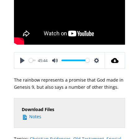
45:44
Play
Mute
Settings
The rainbow represents a promise that God made in
Genesis 9
, but also says a number of other things.
Download Files
Notes
Topics:
Christian Evidences
,
Old Testament
,
Special