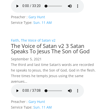
Preacher :
Gary Hunt
Service Type:
Sun. 11 AM
Faith
,
The Voice of Satan v2
The Voice of Satan v2 3 Satan
Speaks To Jesus The Son of God
September 5, 2021
The third and last time Satan’s words are recorded
he speaks to Jesus, the Son of God, God in the flesh.
Three times he tempts Jesus using the same
avenues…
Preacher :
Gary Hunt
Service Type:
Sun. 11 AM