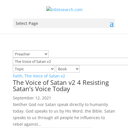
Select Page
Faith
,
The Voice of Satan v2
The Voice of Satan v2 4 Resisting
Satan’s Voice Today
September 12, 2021
Neither God nor Satan speak directly to humanity
today. God speaks to us by His Word, the Bible. Satan
speaks to us through all people he influences to
rebel against…