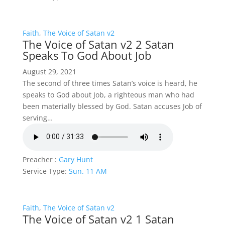
Faith
,
The Voice of Satan v2
The Voice of Satan v2 2 Satan
Speaks To God About Job
August 29, 2021
The second of three times Satan’s voice is heard, he
speaks to God about Job, a righteous man who had
been materially blessed by God. Satan accuses Job of
serving…
Preacher :
Gary Hunt
Service Type:
Sun. 11 AM
Faith
,
The Voice of Satan v2
The Voice of Satan v2 1 Satan