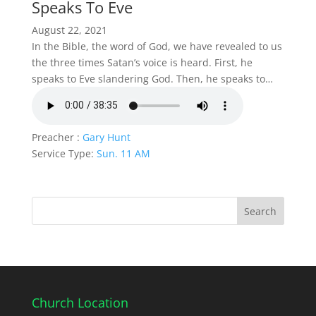
Speaks To Eve
August 22, 2021
In the Bible, the word of God, we have revealed to us
the three times Satan’s voice is heard. First, he
speaks to Eve slandering God. Then, he speaks to…
Preacher :
Gary Hunt
Service Type:
Sun. 11 AM
Church Location