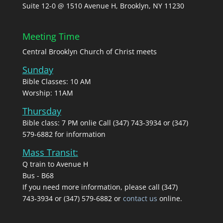
Suite 12-0 @ 1510 Avenue H, Brooklyn, NY 11230
Meeting Time
Central Brooklyn Church of Christ meets
Sunday
Bible Classes: 10 AM
Worship: 11AM
Thursday
Bible class: 7 PM onlie Call (347) 743-3934 or (347)
579-6882 for information
Mass Transit:
Q train to Avenue H
Bus - B68
If you need more information, please call (347)
743‑3934 or (347) 579-6882 or
contact us
online.