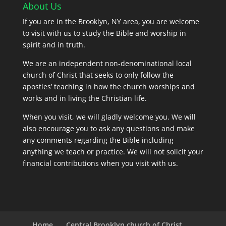
About Us
If you are in the Brooklyn, NY area, you are welcome
to visit with us to study the Bible and worship in
spirit and in truth.
We are an independent non-denominational local
church of Christ that seeks to only follow the
apostles’ teaching in how the church worships and
works and in living the Christian life.
When you visit, we will gladly welcome you. We will
also encourage you to ask any questions and make
any comments regarding the Bible including
anything we teach or practice. We will not solicit your
financial contributions when you visit with us.
Home
Central Brooklyn church of Christ