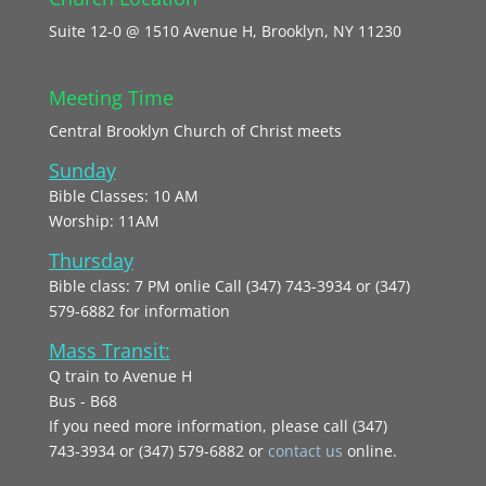
Suite 12-0 @ 1510 Avenue H, Brooklyn, NY 11230
Meeting Time
Central Brooklyn Church of Christ meets
Sunday
Bible Classes: 10 AM
Worship: 11AM
Thursday
Bible class: 7 PM onlie Call (347) 743-3934 or (347)
579-6882 for information
Mass Transit:
Q train to Avenue H
Bus - B68
If you need more information, please call (347)
743‑3934 or (347) 579-6882 or
contact us
online.