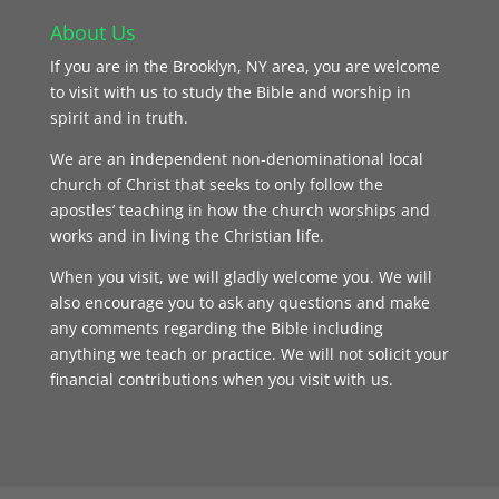
About Us
If you are in the Brooklyn, NY area, you are welcome
to visit with us to study the Bible and worship in
spirit and in truth.
We are an independent non-denominational local
church of Christ that seeks to only follow the
apostles’ teaching in how the church worships and
works and in living the Christian life.
When you visit, we will gladly welcome you. We will
also encourage you to ask any questions and make
any comments regarding the Bible including
anything we teach or practice. We will not solicit your
financial contributions when you visit with us.