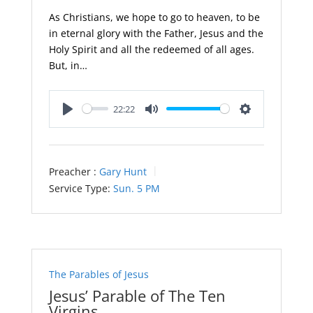
As Christians, we hope to go to heaven, to be
in eternal glory with the Father, Jesus and the
Holy Spirit and all the redeemed of all ages.
But, in…
22:22
Play
Mute
Settings
Preacher :
Gary Hunt
Service Type:
Sun. 5 PM
The Parables of Jesus
Jesus’ Parable of The Ten
Virgins