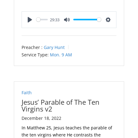
29:33
Play
Mute
Settings
Preacher :
Gary Hunt
Service Type:
Mon. 9 AM
Faith
Jesus’ Parable of The Ten
Virgins v2
December 18, 2022
In Matthew 25
, Jesus teaches the parable of
the ten virgins where He contrasts the