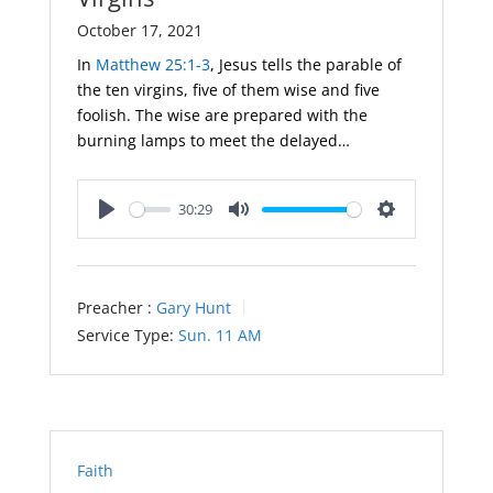
October 17, 2021
In
Matthew 25:1-3
, Jesus tells the parable of
the ten virgins, five of them wise and five
foolish. The wise are prepared with the
burning lamps to meet the delayed…
30:29
Play
Mute
Settings
Preacher :
Gary Hunt
Service Type:
Sun. 11 AM
Faith