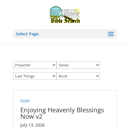
Select Page
Faith
Enjoying Heavenly Blessings
Now v2
July 13, 2026