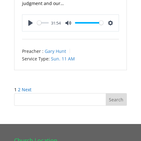
judgment and our…
31:54
Play
Mute
Settings
Preacher :
Gary Hunt
Service Type:
Sun. 11 AM
Posts
1
2
Next
pagination
Church Location