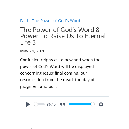
Faith
,
The Power of God's Word
The Power of God’s Word 8
Power To Raise Us To Eternal
Life 3
May 24, 2020
Confusion reigns as to how and when the
power of God’s Word will be displayed
concerning Jesus’ final coming, our
resurrection from the dead, the day of
judgment and our…
36:45
Play
Mute
Settings