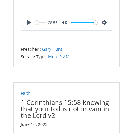
28:56
Play
Mute
Settings
Preacher :
Gary Hunt
Service Type:
Mon. 9 AM
Faith
1 Corinthians 15:58 knowing
that your toil is not in vain in
the Lord v2
June 16, 2025