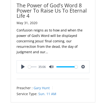
The Power of God’s Word 8
Power To Raise Us To Eternal
Life 4
May 31, 2020
Confusion reigns as to how and when the
power of God’s Word will be displayed
concerning Jesus’ final coming, our
resurrection from the dead, the day of
judgment and our…
35:06
Play
Mute
Settings
Preacher :
Gary Hunt
Service Type:
Sun. 11 AM