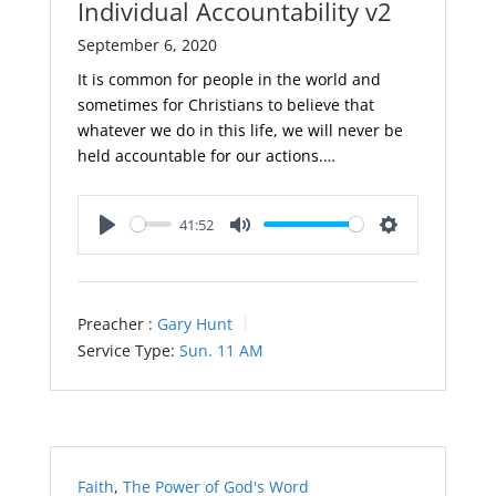
Individual Accountability v2
September 6, 2020
It is common for people in the world and
sometimes for Christians to believe that
whatever we do in this life, we will never be
held accountable for our actions.…
41:52
Play
Mute
Settings
Preacher :
Gary Hunt
Service Type:
Sun. 11 AM
Faith
,
The Power of God's Word