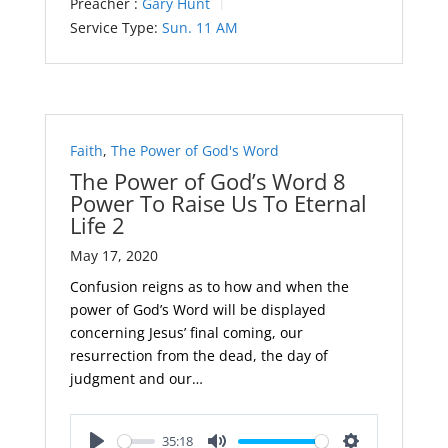
Preacher :
Gary Hunt
Service Type:
Sun. 11 AM
Faith
,
The Power of God's Word
The Power of God’s Word 8
Power To Raise Us To Eternal
Life 2
May 17, 2020
Confusion reigns as to how and when the
power of God’s Word will be displayed
concerning Jesus’ final coming, our
resurrection from the dead, the day of
judgment and our…
35:18