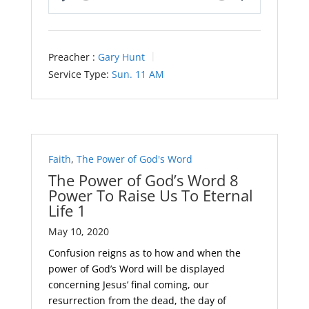
Play
Mute
Settings
Preacher :
Gary Hunt
Service Type:
Sun. 11 AM
Faith
,
The Power of God's Word
The Power of God’s Word 8
Power To Raise Us To Eternal
Life 1
May 10, 2020
Confusion reigns as to how and when the
power of God’s Word will be displayed
concerning Jesus’ final coming, our
resurrection from the dead, the day of