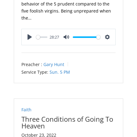
behavior of the 5 prudent compared to the
five foolish virgins. Being unprepared when
the…
28:27
Play
Mute
Settings
Preacher :
Gary Hunt
Service Type:
Sun. 5 PM
Faith
Three Conditions of Going To
Heaven
October 23, 2022